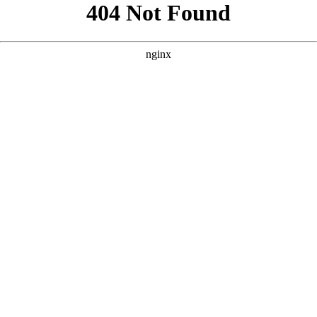
```html
```